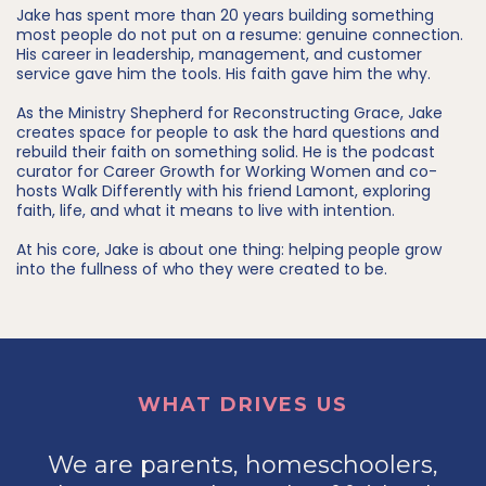
Jake has spent more than 20 years building something
most people do not put on a resume: genuine connection.
His career in leadership, management, and customer
service gave him the tools. His faith gave him the why.
As the Ministry Shepherd for Reconstructing Grace, Jake
creates space for people to ask the hard questions and
rebuild their faith on something solid. He is the podcast
curator for Career Growth for Working Women and co-
hosts Walk Differently with his friend Lamont, exploring
faith, life, and what it means to live with intention.
At his core, Jake is about one thing: helping people grow
into the fullness of who they were created to be.
WHAT DRIVES US
We are parents, homeschoolers,