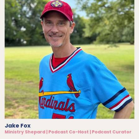
Jake Fox
Ministry Shepard | Podcast Co-Host | Podcast Curator