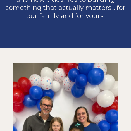
something that actually matters... for
our family and for yours.