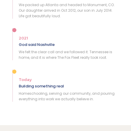
We packed up Atlanta and headed to Monument, CO.
Our daughter arrived in Oct 2012, our son in July 2014.
Life got beautifully loud.
2021
God said Nashville
We felt the clear call and we followed it. Tennessee is
home, and it is where The Fox Fleet really took root.
Today
Building something real
Homeschooling, serving our community, and pouring
everything into work we actually believe in.