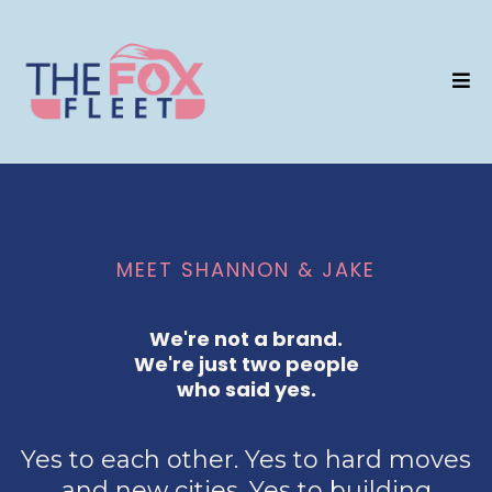
MEET SHANNON & JAKE
We're not a brand.
We're just two people
who said yes.
Yes to each other. Yes to hard moves
and new cities. Yes to building