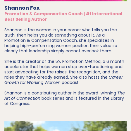
Shannon Fox
Promotion & Compensation Coach | #1 International
Best Selling Author
Shannon is the woman in your corner who tells you the
truth, then helps you do something about it. As a
Promotion & Compensation Coach, she specializes in
helping high-performing women position their value so
clearly that leadership simply cannot overlook them.
She is the creator of the 5% Promotion Method, a 6 month
accelerator that helps women stop over-functioning and
start advocating for the raises, the recognition, and the
roles they have already earned. She also hosts the
Career
Growth for Working Women
podcast.
Shannon is a contributing author in the award-winning
The
Art of Connection
book series and is featured in the Library
of Congress.