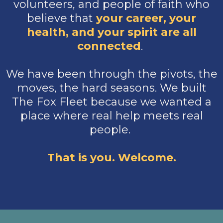
volunteers, and people of faith who
believe that
your
career, your
health, and your spirit are all
connected
.
We have been through the pivots, the
moves, the hard seasons. We built
The Fox Fleet because we wanted a
place where real help meets real
people.
That is you. Welcome.