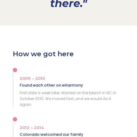
there."
How we got here
2009 – 2010
Found each other on eHarmony
First date a week later. Married on the beach in NC in
October 2010. We moved fast, and we would do it
again.
2012 – 2014
Colorado welcomed our family