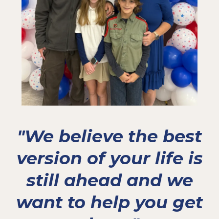
"We believe the best
version of your life is
still ahead and we
want to help you get