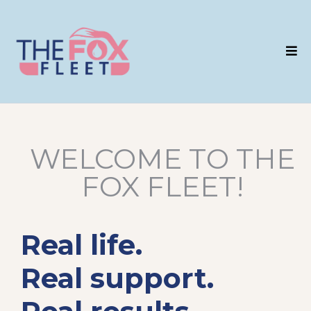
WELCOME TO THE
FOX FLEET!
Real life.
Real support.