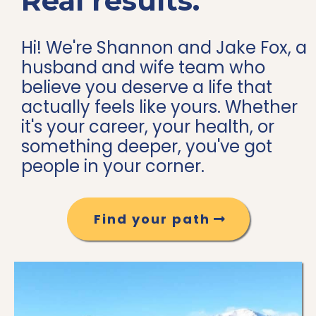
Real results.
Hi! We're Shannon and Jake Fox, a
husband and wife team who
believe you deserve a life that
actually feels like yours. Whether
it's your career, your health, or
something deeper, you've got
people in your corner.
Find your path