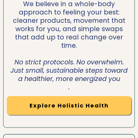
We believe in a whole-body
approach to feeling your best:
cleaner products, movement that
works for you, and simple swaps
that add up to real change over
time.
No strict protocols. No overwhelm.
Just small, sustainable steps toward
a healthier, more energized you
.
Explore Holistic Health