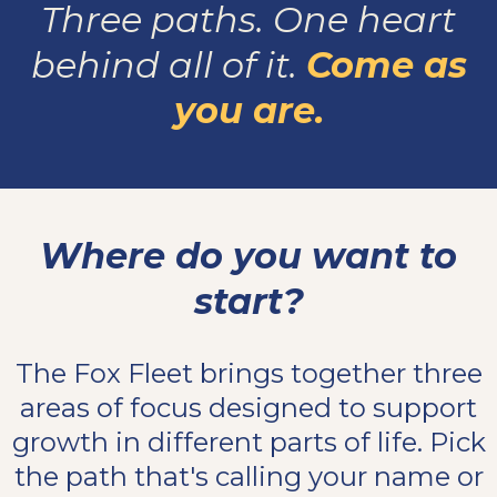
Three paths. One heart
behind all of it.
Come as
you are.
Where do you want to
start?
The Fox Fleet brings together three
areas of focus designed to support
growth in different parts of life. Pick
the path that's calling your name or