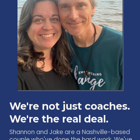
We're not just coaches.
We're the real deal.
Shannon and Jake are a Nashville-based
couple who've done the hard work. We've