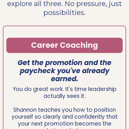
explore all three. No pressure, just
possibilities.
Career Coaching
Get the promotion and the
paycheck you've already
earned.
You do great work. It's time leadership
actually sees it.
Shannon teaches you how to position
yourself so clearly and confidently that
your next promotion becomes the