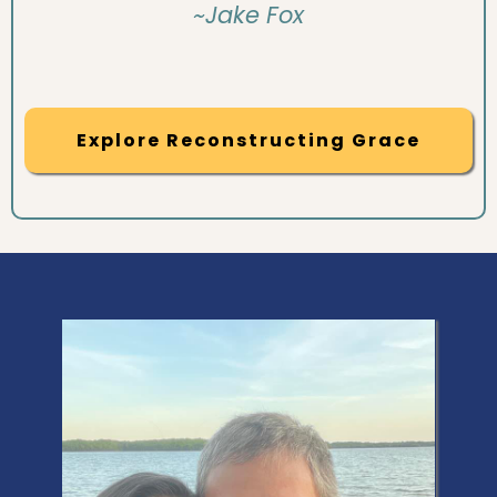
~Jake Fox
Explore Reconstructing Grace