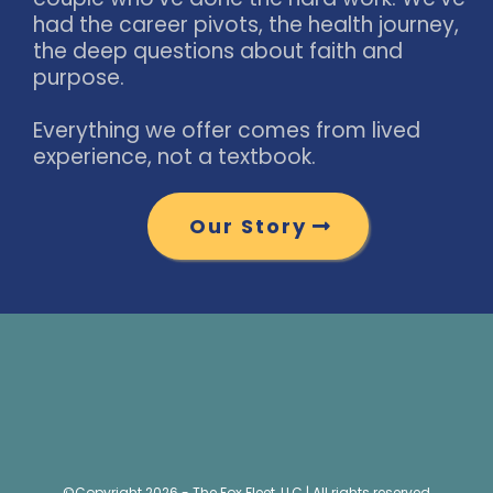
had the career pivots, the health journey,
the deep questions about faith and
purpose.
Everything we offer comes from lived
experience, not a textbook.
Our Story
©Copyright 2026 - The Fox Fleet, LLC | All rights reserved