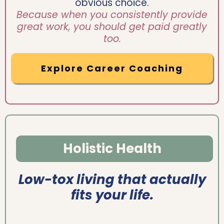
obvious choice.
Because when you consistently provide
great work, you should get paid greatly
too.
Explore Career Coaching
Holistic Health
Low-tox living that actually
fits your life.