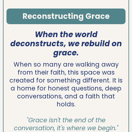
Reconstructing Grace
When the world
deconstructs, we rebuild on
grace.
When so many are walking away
from their faith, this space was
created for something different. It is
a home for honest questions, deep
conversations, and a faith that
holds.
"Grace isn't the end of the
conversation, it's where we begin."